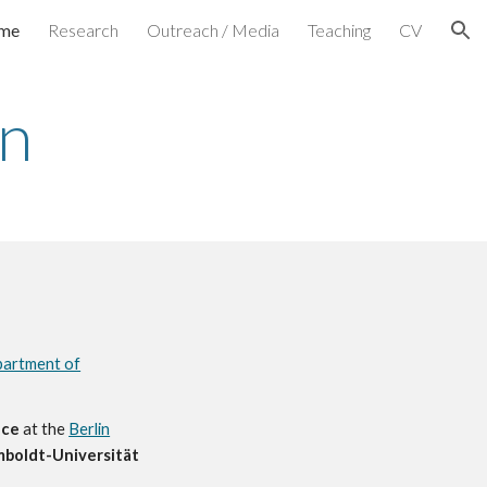
me
Research
Outreach / Media
Teaching
CV
ion
hn
artment of
nce
at the
Berlin
boldt-Universität