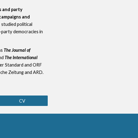
es and party
l campaigns and
 I studied political
i-party democracies in
as
The Journal of
nd
The International
er Standard and ORF
sche Zeitung and ARD.
CV