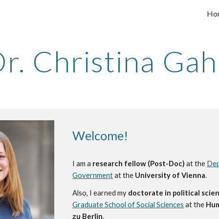
Ho
ip to main content
Skip to navigat
r. Christina Ga
Welcome!
I am a
research fellow (Post-Doc)
at the
Dep
Government
at the
University of Vienna
.
Also, I earned my
doctorate
in political scie
Graduate School of Social Sciences
at the
Hum
zu Berlin
.