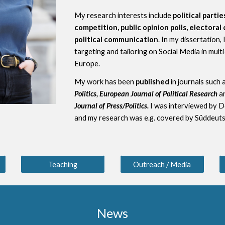
My
research interests
include
political parti
competition, public opinion polls, electora
political communication
. In my
dissertation
,
targeting and tailoring on Social Media
in mult
Europe.
My work has been
published
in journals such 
Politics, European Journal of Political Research
a
Journal of Press/Politics
.
I was interviewed
by D
and
my research was e.g. covered by Süddeut
Teaching
Outreach / Media
News