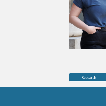
Research