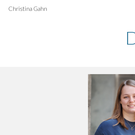
Christina Gahn
Sk
D